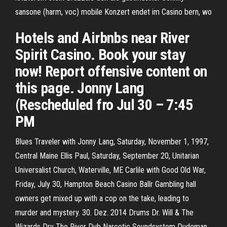
sansone (harm, voc) mobile Konzert endet im Casino bern, wo
Hotels and Airbnbs near River
Spirit Casino. Book your stay
now! Report offensive content on
this page. Jonny Lang
(Rescheduled fro Jul 30 – 7:45
PM
Blues Traveler with Jonny Lang, Saturday, November 1, 1997,
Central Maine Ellis Paul, Saturday, September 20, Unitarian
Universalist Church, Waterville, ME Carlile with Good Old War,
Friday, July 30, Hampton Beach Casino Ballr Gambling hall
owners get mixed up with a cop on the take, leading to
murder and mystery. 30. Dez. 2014 Drums Dr. Will & The
Wizards Dry The River Dub Narcotic Soundsystem Dudeman