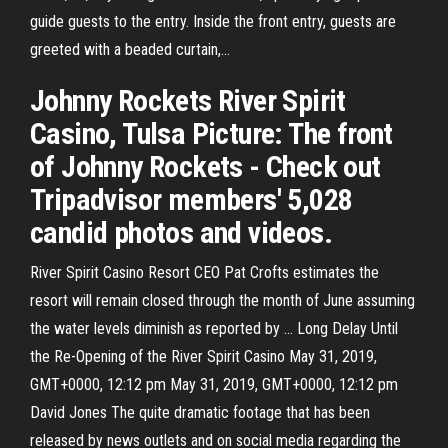
guide guests to the entry. Inside the front entry, guests are
greeted with a beaded curtain,…
Johnny Rockets River Spirit
Casino, Tulsa Picture: The front
of Johnny Rockets - Check out
Tripadvisor members' 5,028
candid photos and videos.
River Spirit Casino Resort CEO Pat Crofts estimates the
resort will remain closed through the month of June assuming
the water levels diminish as reported by … Long Delay Until
the Re-Opening of the River Spirit Casino May 31, 2019,
GMT+0000, 12:12 pm May 31, 2019, GMT+0000, 12:12 pm
David Jones The quite dramatic footage that has been
released by news outlets and on social media regarding the