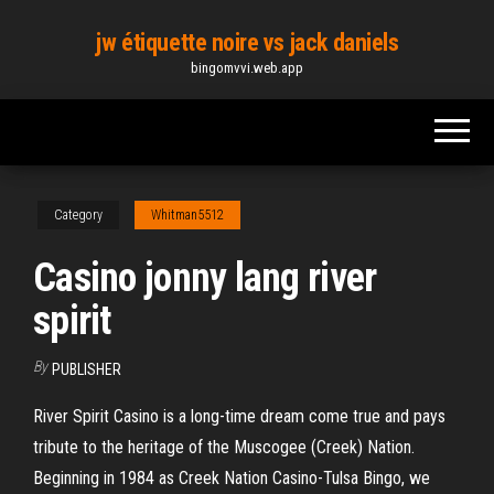
Skip
jw étiquette noire vs jack daniels
to
bingomvvi.web.app
the
content
Category
Whitman5512
Casino jonny lang river
spirit
By
PUBLISHER
River Spirit Casino is a long-time dream come true and pays
tribute to the heritage of the Muscogee (Creek) Nation.
Beginning in 1984 as Creek Nation Casino-Tulsa Bingo, we