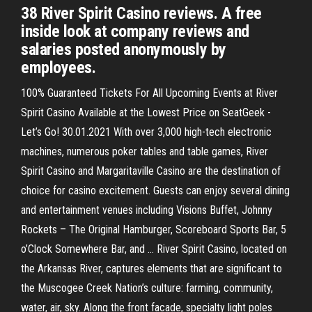
38 River Spirit Casino reviews. A free
inside look at company reviews and
salaries posted anonymously by
employees.
100% Guaranteed Tickets For All Upcoming Events at River
Spirit Casino Available at the Lowest Price on SeatGeek -
Let’s Go! 30.01.2021 With over 3,000 high-tech electronic
machines, numerous poker tables and table games, River
Spirit Casino and Margaritaville Casino are the destination of
choice for casino excitement. Guests can enjoy several dining
and entertainment venues including Visions Buffet, Johnny
Rockets – The Original Hamburger, Scoreboard Sports Bar, 5
o’Clock Somewhere Bar, and … River Spirit Casino, located on
the Arkansas River, captures elements that are significant to
the Muscogee Creek Nation’s culture: farming, community,
water, air, sky. Along the front facade, specialty light poles