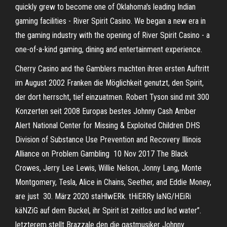
quickly grew to become one of Oklahoma's leading Indian
gaming facilities - River Spirit Casino. We began a new era in
the gaming industry with the opening of River Spirit Casino - a
one-of-a-kind gaming, dining and entertainment experience.
Cherry Casino and the Gamblers machten ihren ersten Auftritt
im August 2002 Franken die Möglichkeit genutzt, den Spirit,
der dort herrscht, tief einzuatmen. Robert Tyson sind mit 300
Konzerten seit 2008 Europas bestes Johnny Cash Amber
Alert National Center for Missing & Exploited Children DHS
Division of Substance Use Prevention and Recovery Illinois
Alliance on Problem Gambling 10 Nov 2017 The Black
Crowes, Jerry Lee Lewis, Willie Nelson, Jonny Lang, Monte
Montgomery, Tesla, Alice in Chains, Seether, and Eddie Money,
are just 30. März 2020 staHlwERk. tHiERRy laNG/HEiRi
käNZiG auf dem Buckel, ihr Spirit ist zeitlos und led water”.
letzterem stellt Brazzale den die gastmusiker Johnny