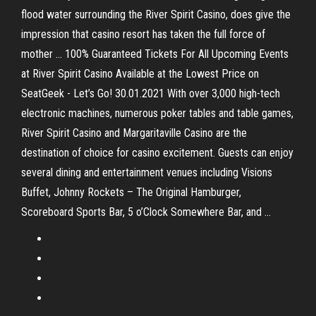
flood water surrounding the River Spirit Casino, does give the
impression that casino resort has taken the full force of
mother … 100% Guaranteed Tickets For All Upcoming Events
at River Spirit Casino Available at the Lowest Price on
SeatGeek - Let’s Go! 30.01.2021 With over 3,000 high-tech
electronic machines, numerous poker tables and table games,
River Spirit Casino and Margaritaville Casino are the
destination of choice for casino excitement. Guests can enjoy
several dining and entertainment venues including Visions
Buffet, Johnny Rockets – The Original Hamburger,
Scoreboard Sports Bar, 5 o’Clock Somewhere Bar, and …