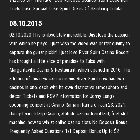
Duels Duke Special Duke Spirit Dukes Of Hamburg Duloks
08.10.2015
02.10.2020 This is absolutely incredible. Just love the passion
with which he plays. I just wish the video was better quality to
capture the guitar pickin' I just love River Spirit Casino Resort
has brought a little slice of paradise to Tulsa with
Margaritaville Casino & Restaurant, which opened in 2016. The
addition of this new casino means River Spirit now has two
casinos in one, each with its own distinctive atmosphere and
décor. Tickets and RSVP information for Jonny Lang’s
upcoming concert at Casino Rama in Rama on Jan 23, 2021.
Jonny Lang Tulalip Casino, altitude casino tremblant, foet slot
machine, how to win at online casino slots No Deposit Bonus
Frequently Asked Questions 1st Deposit Bonus Up to $2