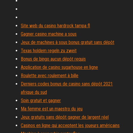
Site web du casino hardrock tampa fl
Gagner casino machine a sous
Jeux de machines à sous bonus gratuit sans dépôt
Texas holdem regeln zu zweit
Bonus de bingo aucun dépôt requis
Application de casino sugarhouse en ligne
Roulette avec roulement à bille
Derniers codes bonus de casino sans dépôt 2021
afrique du sud
Spin gratuit et gagner
Ma femme est un maestro du jeu
Jeux gratuits sans dépôt gagner de largent réel
Casinos en ligne qui acceptent les joueurs américains